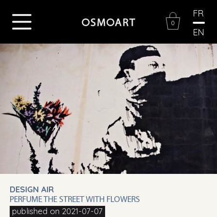
FR
0
EN
DESIGN AIR
PERFUME THE STREET WITH FLOWERS
published on 2021-07-07