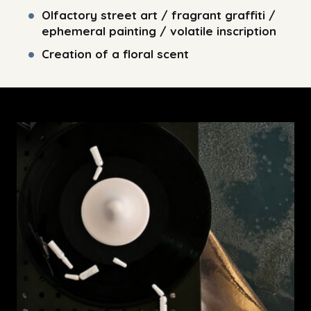
Olfactory street art / fragrant graffiti /
ephemeral painting / volatile inscription
Creation of a floral scent