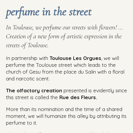
perfume in the street
In Toulouse, we perfume our streets with flowers! …
Creation of a new form of artistic expression in the
streets of Toulouse.
In partnership with
Toulouse Les Orgues
, we will
perfume the Toulouse street which leads to the
church of Gesu from the place du Salin with a floral
and narcotic scent.
The olfactory creation
presented is evidently since
this street is called the
Rue des Fleurs.
More than its nomination and the time of a shared
moment, we will humanize this alley by attributing its
perfume to it.