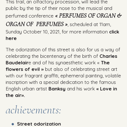
This trail, an olfactory procession, will lead the
public by the tip of their nose to the musical and
« PERFUMES OF ORGAN &
perfumed conference
ORGAN OF PERFUMES »
, scheduled at 11am,
Sunday October 10, 2021, for more information
click
here
The odorization of this street is also for us a way of
celebrating the bicentenary of the birth of
Charles
Baudelair
e
and of his synaesthetic work «
The
flowers of evil »
but also of celebrating street art
with our fragrant graffiti, ephemeral painting, volatile
inscription with a special dedication to the famous
English urban artist
Banksy
and his work
« Love in
the air».
achievements:
Street odorization