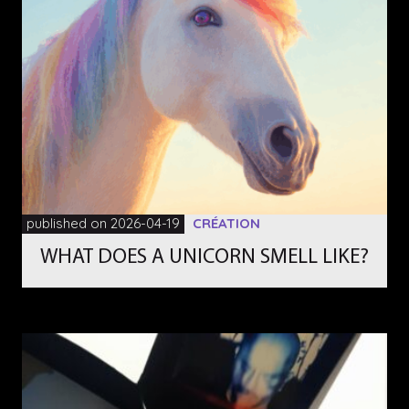
published on 2026-04-19
CRÉATION
WHAT DOES A UNICORN SMELL LIKE?