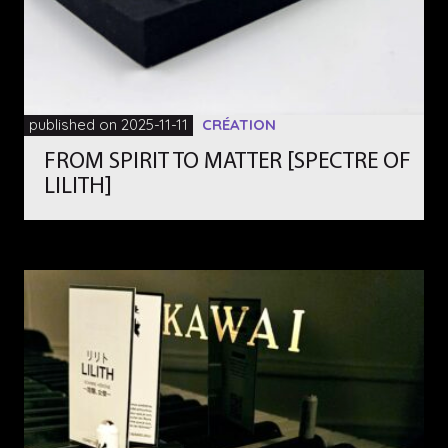
published on 2025-11-11
CRÉATION
FROM SPIRIT TO MATTER [SPECTRE OF
LILITH]