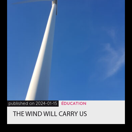
published on 2024-01-15
ÉDUCATION
THE WIND WILL CARRY US