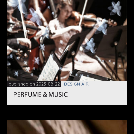
published on 2023-08-22
DESIGN AIR
PERFUME & MUSIC