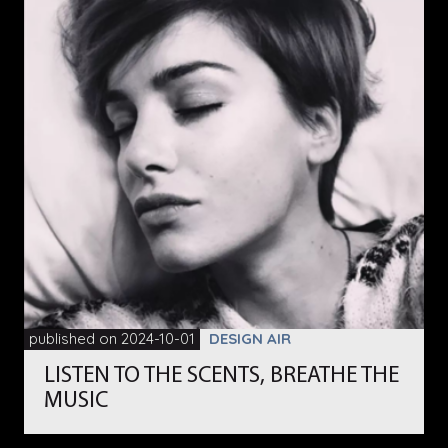
published on 2024-10-01
DESIGN AIR
LISTEN TO THE SCENTS, BREATHE THE
MUSIC