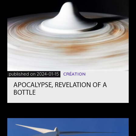
published on 2024-01-15
CRÉATION
APOCALYPSE, REVELATION OF A
BOTTLE