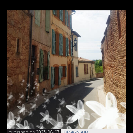
published on 2023-08-07
DESIGN AIR