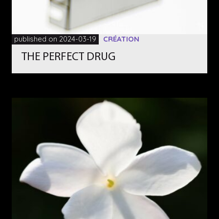
published on 2024-03-19
CRÉATION
THE PERFECT DRUG