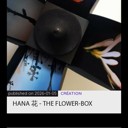
published on 2026-01-05
CRÉATION
HANA 花 - THE FLOWER-BOX