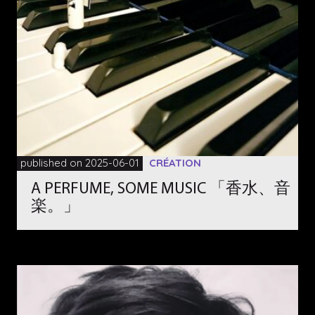
published on 2025-06-01
CRÉATION
A PERFUME, SOME MUSIC 「香水、音
楽。」