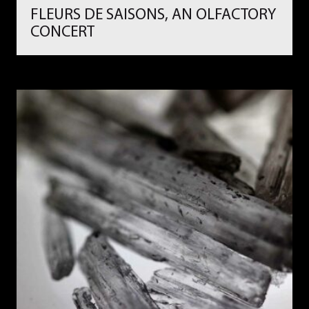
FLEURS DE SAISONS, AN OLFACTORY
CONCERT