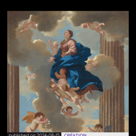
published on 2024-08-15
CRÉATION