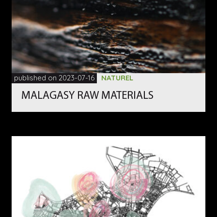
published on 2023-07-16
NATUREL
MALAGASY RAW MATERIALS