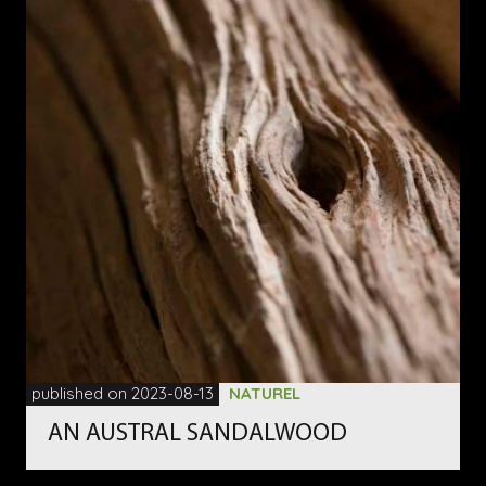
published on 2023-08-13
NATUREL
AN AUSTRAL SANDALWOOD