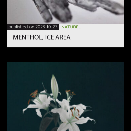
published on 2023-10-27
NATUREL
MENTHOL, ICE AREA