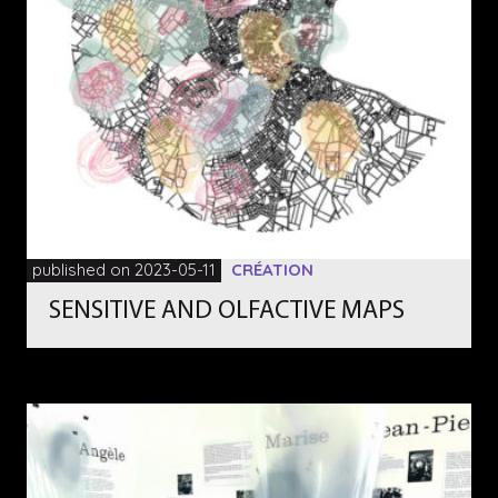
published on 2023-05-11
CRÉATION
SENSITIVE AND OLFACTIVE MAPS