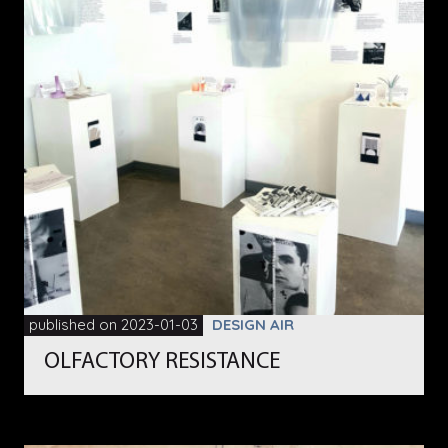
published on 2023-01-03
DESIGN AIR
OLFACTORY RESISTANCE