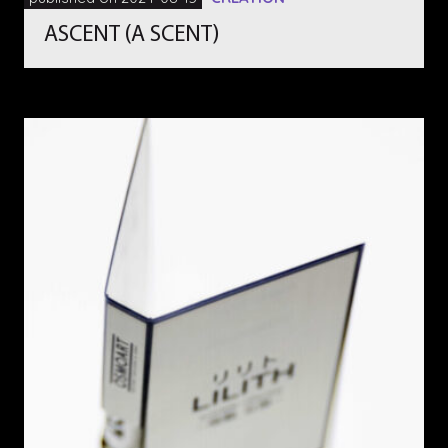
ASCENT (A SCENT)