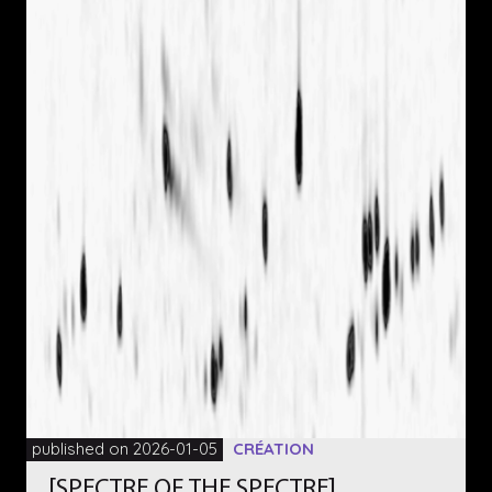
published on 2026-01-05
CRÉATION
[SPECTRE OF THE SPECTRE]