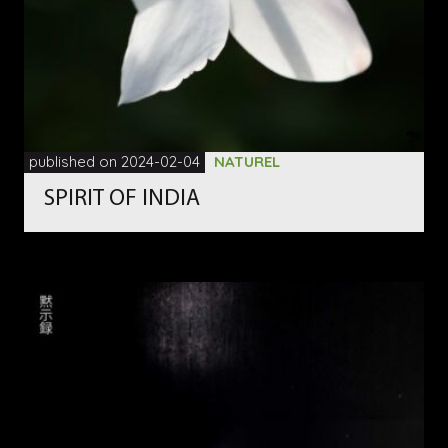
published on 2024-02-04
NATUREL
SPIRIT OF INDIA