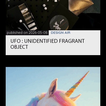
published on 2026-05-08
DESIGN AIR
UFO : UNIDENTIFIED FRAGRANT
OBJECT