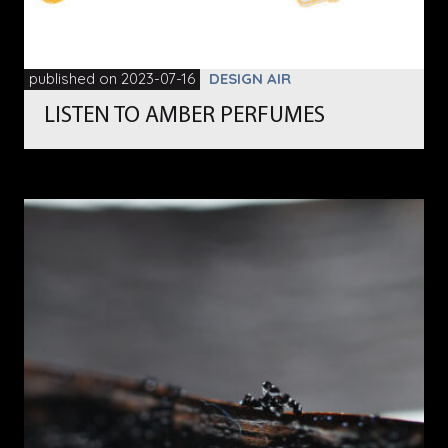
published on 2023-07-16
DESIGN AIR
LISTEN TO AMBER PERFUMES