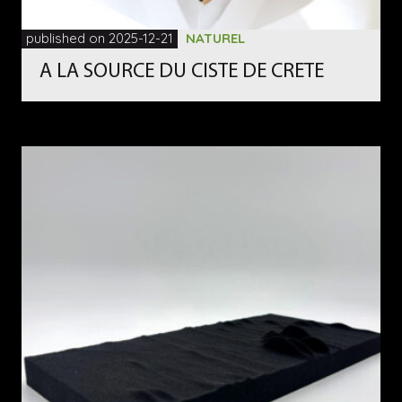
published on 2025-12-21
NATUREL
A LA SOURCE DU CISTE DE CRETE