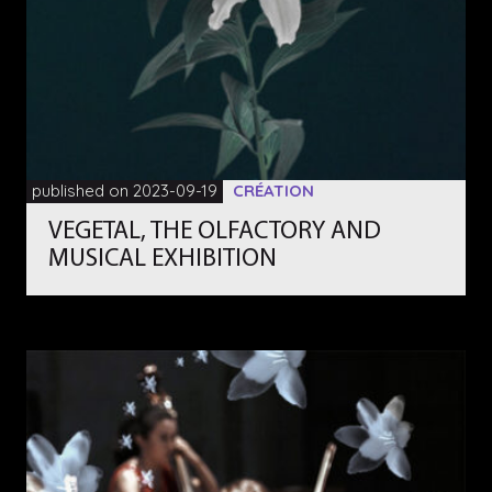
published on 2023-09-19
CRÉATION
VEGETAL, THE OLFACTORY AND
MUSICAL EXHIBITION