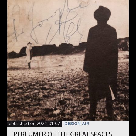
published on 2023-01-02
DESIGN AIR
PERFUMER OF THE GREAT SPACES