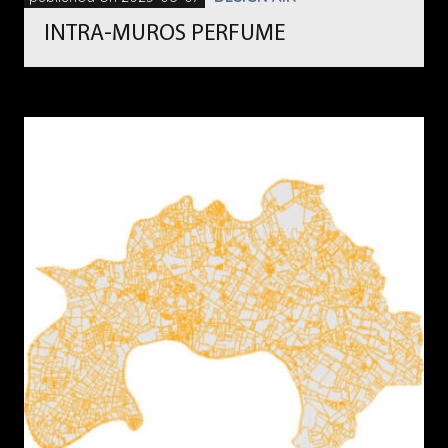
INTRA-MUROS PERFUME