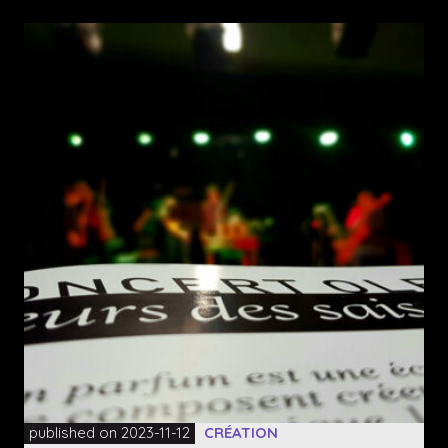
published on 2023-11-12
CRÉATION