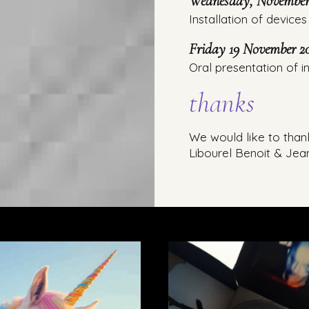
Wednesday, November 
Installation of devices 
Friday 19 November 20
Oral presentation of in
thanks
We would like to than
Libourel Benoit & Jea