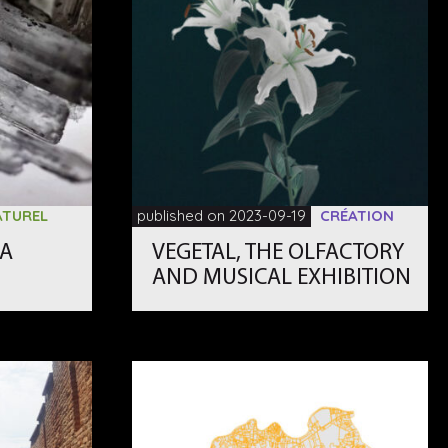
ATUREL
published on 2023-09-19
CRÉATION
EA
VEGETAL, THE OLFACTORY
AND MUSICAL EXHIBITION