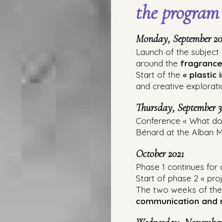
the program
Monday, September 20
Launch of the subject
around the
fragrance
Start of the
« plastic 
and creative explorati
Thursday, September 3
Conference « What doe
Bénard at the Alban Mi
October 2021
Phase 1 continues for
Start of phase 2 « pro
The two weeks of the A
communication and m