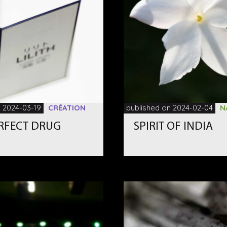
n 2024-03-19
CRÉATION
published on 2024-02-04
N
ERFECT DRUG
SPIRIT OF INDIA