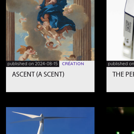
published on 2024-08-15
CRÉATION
published o
ASCENT (A SCENT)
THE P