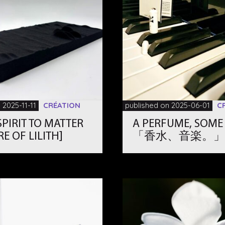
 2025-11-11
CRÉATION
published on 2025-06-01
C
PIRIT TO MATTER
A PERFUME, SOME
RE OF LILITH]
「香水、音楽。