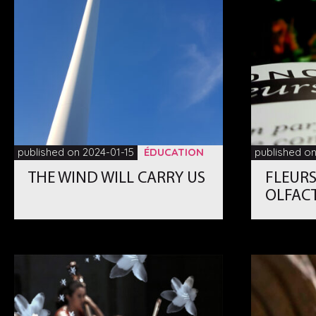
published on 2024-01-15
ÉDUCATION
published on
THE WIND WILL CARRY US
FLEURS
OLFAC