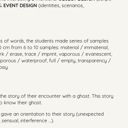
 &
EVENT DESIGN
(identities, scenarios,
irs of words, the students made series of samples
0 cm from 6 to 10 samples: material / immaterial,
rk / erase, trace / imprint, vaporous / evanescent,
orous / waterproof, full / empty, transparency /
isy.
the story of their encounter with a ghost. This story
o know their ghost.
gave an orientation to their story (unexpected
sensual, interference …).