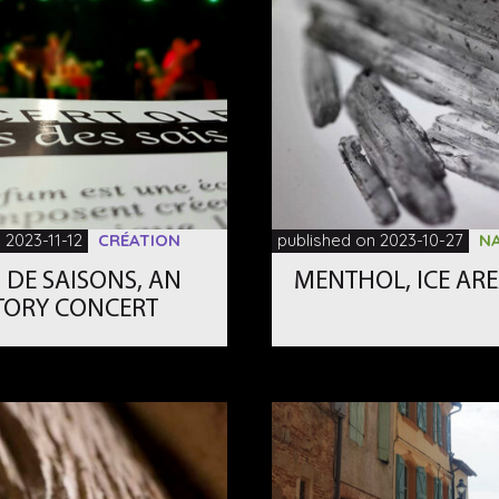
 2023-11-12
CRÉATION
published on 2023-10-27
N
 DE SAISONS, AN
MENTHOL, ICE AR
TORY CONCERT