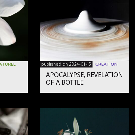
ATUREL
published on 2024-01-15
CRÉATION
APOCALYPSE, REVELATION
OF A BOTTLE