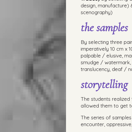
design, manufacture)
scenography)
the samples
By selecting three pa
imperatively 10 cm x 1
palpable / elusive, ma
smudge / watermark, p
translucency, deaf / no
storytelling
The students realized 
allowed them to get t
The series of samples 
encounter, oppressive, 