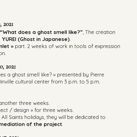
, 2021
“What does a ghost smell like?”
, The creation
 YUREI (Ghost in Japanese)
.
inlet »
part. 2 weeks of work in tools of expression
on.
0, 2021
s a ghost smell like? » presented by Pierre
nville cultural center from 3 p.m. to 5 p.m.
 another three weeks.
ject / design » for three weeks.
ll Saints holidays, they will be dedicated to
ediation of the project
.