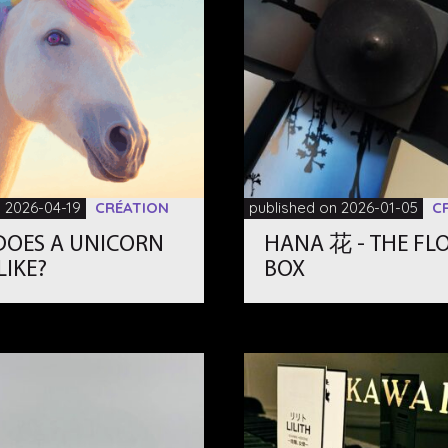
n 2026-04-19
CRÉATION
published on 2026-01-05
C
DOES A UNICORN
HANA 花 - THE FL
LIKE?
BOX