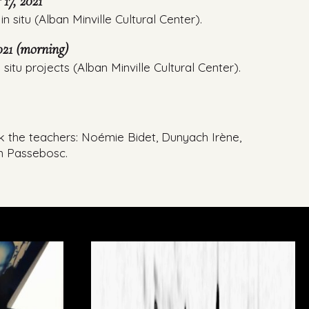
17, 2021
in situ (Alban Minville Cultural Center).
21 (morning)
 situ projects (Alban Minville Cultural Center).
k the teachers: Noémie Bidet, Dunyach Irène,
n Passebosc.