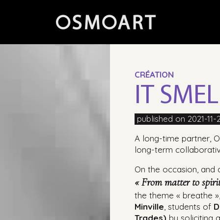
CRÉATION
IT SME
published on 2021-11-
A long-time partner, O
long-term collaborati
On the occasion, and at
« From matter to spiri
the theme « breathe 
Minville
, students of
D
Trades)
by soliciting 