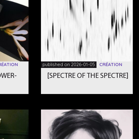
RÉATION
published on 2026-01-05
CRÉATION
OWER-
[SPECTRE OF THE SPECTRE]