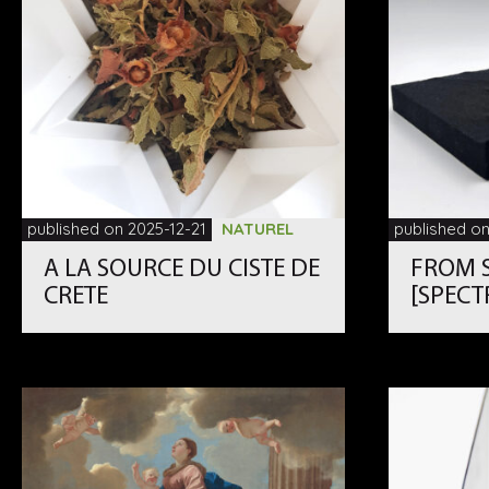
published on 2025-12-21
NATUREL
published on
A LA SOURCE DU CISTE DE
FROM S
CRETE
[SPECT