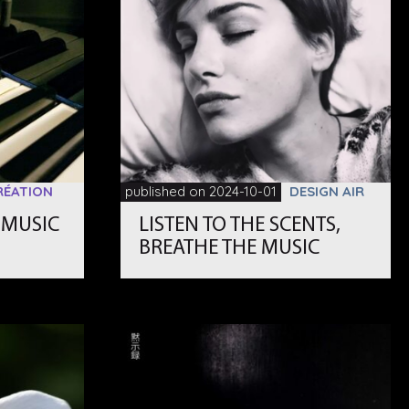
RÉATION
published on 2024-10-01
DESIGN AIR
 MUSIC
LISTEN TO THE SCENTS,
」
BREATHE THE MUSIC