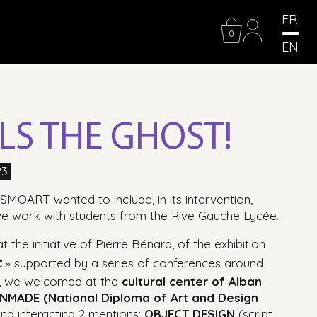
FR
0
EN
LLS THE GHOST!
23
SMOART wanted to include, in its intervention,
ve work with students from the Rive Gauche Lycée.
 the initiative of Pierre Bénard, of the exhibition
t
» supported by a series of conferences around
», we welcomed at the
cultural center of Alban
NMADE (National Diploma of Art and Design
and interacting 2 mentions:
OBJECT DESIGN
(script,