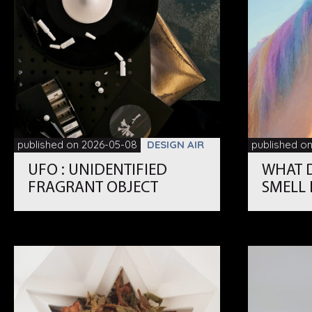
published on 2026-05-08
DESIGN AIR
published o
UFO : UNIDENTIFIED
WHAT 
FRAGRANT OBJECT
SMELL 