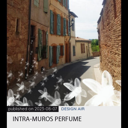
published on 2023-08-07
DESIGN AIR
INTRA-MUROS PERFUME