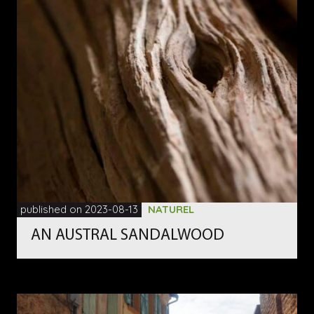
published on 2023-08-13
NATUREL
AN AUSTRAL SANDALWOOD