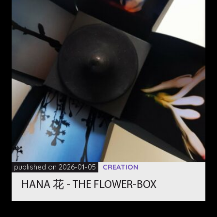
published on 2026-01-05
CREATION
HANA 花 - THE FLOWER-BOX