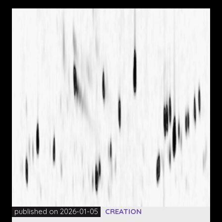
published on 2026-01-05
CREATION