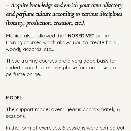
– Acquire knowledge and enrich your own olfactory
and perfume culture according to various disciplines
(botany, production, creation, etc.).
Monica also followed the
“NOSEDIVE”
online
training courses which allows you to create floral,
woody accords, etc…
These training courses are a very good basis for
undertaking this creative phase for composing a
perfume online.
MODEL
The support model over 1 year is approximately 6
sessions.
In the form of exercises, 6 sessions were carried out