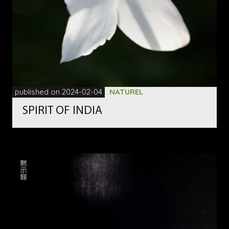
published on 2024-02-04
NATUREL
SPIRIT OF INDIA