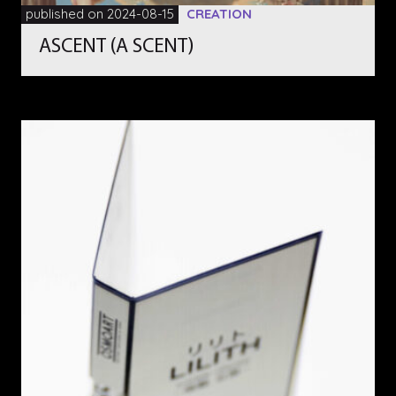
published on 2024-08-15
CREATION
ASCENT (A SCENT)