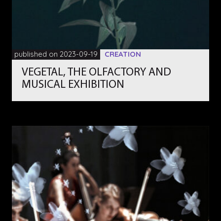
published on 2023-09-19
CREATION
VEGETAL, THE OLFACTORY AND
MUSICAL EXHIBITION