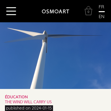
FR
0
EN
ÉDUCATION
THE WIND WILL CARRY US
published on 2024-01-15