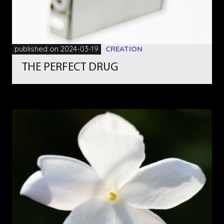
published on 2024-03-19
CREATION
THE PERFECT DRUG