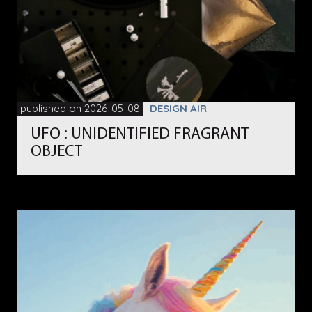
published on 2026-05-08
DESIGN AIR
UFO : UNIDENTIFIED FRAGRANT
OBJECT