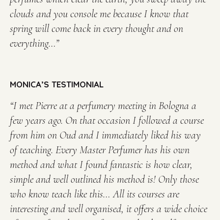
clouds and you console me because I know that
spring will come back in every thought and on
everything…”
MONICA’S TESTIMONIAL
“I met Pierre at a perfumery meeting in Bologna a
few years ago.
On that occasion I followed a course
from him on Oud and I immediately liked his way
of teaching.
Every Master Perfumer has his own
method and what I found fantastic is how clear,
simple and well outlined his method is!
Only those
who know teach like this…
All its courses are
interesting and well organised, it offers a wide choice