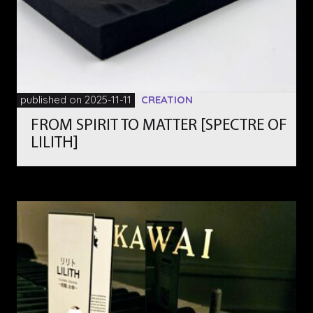
published on 2025-11-11
CREATION
FROM SPIRIT TO MATTER [SPECTRE OF
LILITH]