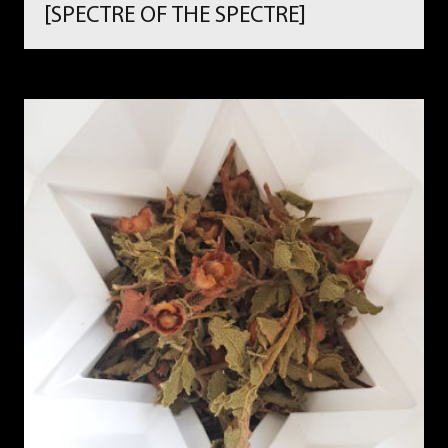
[SPECTRE OF THE SPECTRE]