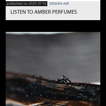
published on 2023-07-16
DESIGN AIR
LISTEN TO AMBER PERFUMES