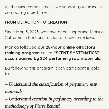
As the wind carries smells, we support you online in
composing a perfume.
FROM OLFACTION TO CREATION
Since May 3, 2023, we have been supporting Monica
Cattanéo in the construction of a perfume idea.
Monica followed
our 28-hour online olfactory
training program
called
“SCENT SYSTEMATICS”
accompanied by 224 perfumery raw materials.
By following this program, each participant is able
to:
– Understand the classification of perfumery raw
materials.
– Understand creation in perfumery according to the
methodology of Pierre Bénard.