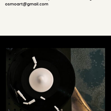
osmoart@gmail.com