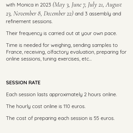
(May 3, June 7, July 21, August
with Monica in 2023
23, November 8, December 22)
and 3 assembly and
refinement sessions.
Their frequency is carried out at your own pace.
Time is needed for weighing, sending samples to
France, receiving, olfactory evaluation, preparing for
online sessions, tuning exercises, etc…
SESSION RATE
Each session lasts approximately 2 hours online.
The hourly cost online is 110 euros.
The cost of preparing each session is 55 euros.