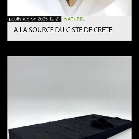
published on 2025-12-21
NATUREL
A LA SOURCE DU CISTE DE CRETE