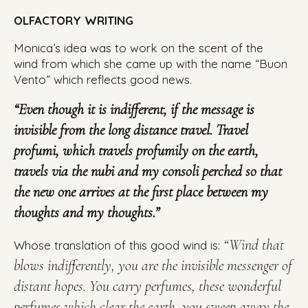
OLFACTORY WRITING
Monica’s idea was to work on the scent of the
wind from which she came up with the name “Buon
Vento” which reflects good news.
“Even though it is indifferent, if the message is
invisible from the long distance travel. Travel
profumi, which travels profumily on the earth,
travels via the nubi and my consoli perched so that
the new one arrives at the first place between my
thoughts and my thoughts.”
“Wind that
Whose translation of this good wind is:
blows indifferently, you are the invisible messenger of
distant hopes. You carry perfumes, these wonderful
perfumes which clear the earth, you sweep away the