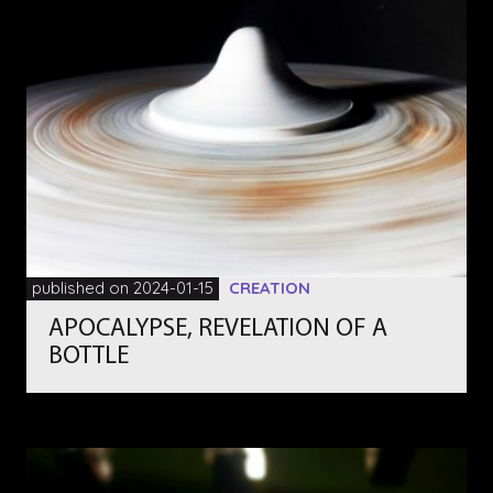
published on 2024-01-15
CREATION
APOCALYPSE, REVELATION OF A
BOTTLE