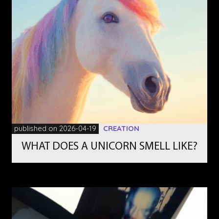
published on 2026-04-19
CREATION
WHAT DOES A UNICORN SMELL LIKE?