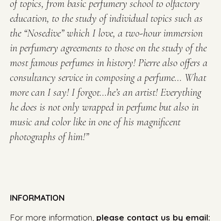
of topics, from basic perfumery school to olfactory
education, to the study of individual topics such as
the “Nosedive” which I love, a two-hour immersion
in
perfumery agreements to those on the study of the
most famous perfumes in history!
Pierre also offers a
consultancy service in composing a perfume…
What
more can I say!
I forgot…he’s an artist!
Everything
he does is not only wrapped in perfume but also in
music and color like in one of his magnificent
photographs of him!”
INFORMATION
For more information,
please contact us by email: