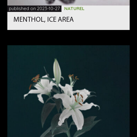
published on 2023-10-27
NATUREL
MENTHOL, ICE AREA