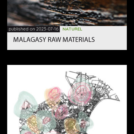
published on 2023-07-16
NATUREL
MALAGASY RAW MATERIALS