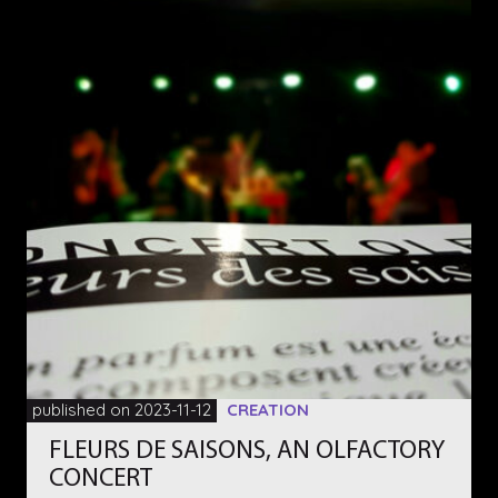
published on 2023-11-12
CREATION
FLEURS DE SAISONS, AN OLFACTORY
CONCERT