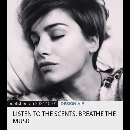
published on 2024-10-01
DESIGN AIR
LISTEN TO THE SCENTS, BREATHE THE
MUSIC