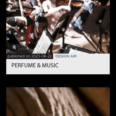
published on 2023-08-22
DESIGN AIR
PERFUME & MUSIC