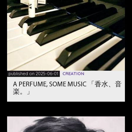
published on 2025-06-01
CREATION
A PERFUME, SOME MUSIC 「香水、音
楽。」